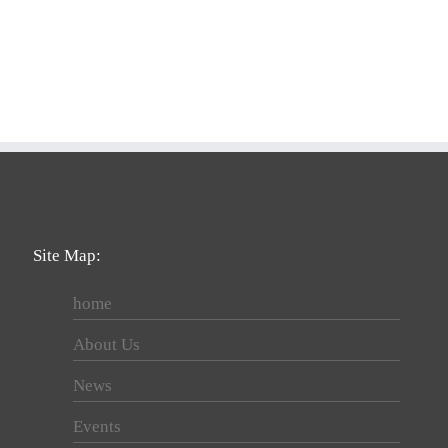
Site Map:
home
About Us
News
Events