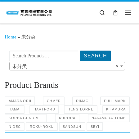
Search
Home
»
未分类
搜索产品:
未分类
×
Product Brands
AMADA ORII
CHMER
DIMAC
FULL MARK
HAMAI
HARTFORD
HENG LORNE
KITAMURA
KOREA GUNDRILL
KURODA
NAKAMURA-TOME
NIDEC
ROKU-ROKU
SANDSUN
SEYI