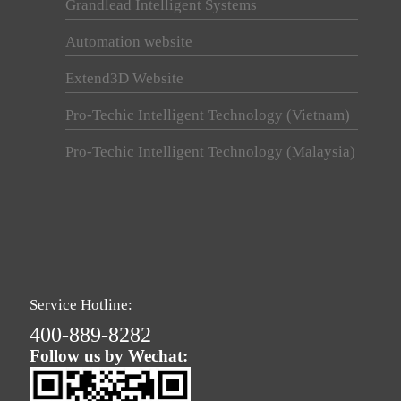
Grandlead Intelligent Systems
Automation website
Extend3D Website
Pro-Techic Intelligent Technology (Vietnam)
Pro-Techic Intelligent Technology (Malaysia)
Service Hotline:
400-889-8282
Follow us by Wechat: