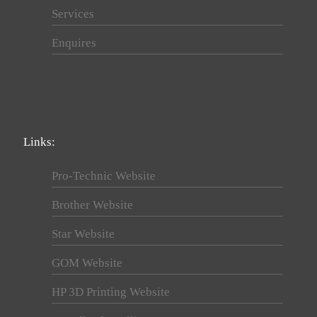
Services
Enquires
Links:
Pro-Technic Website
Brother Website
Star Website
GOM Website
HP 3D Printing Website