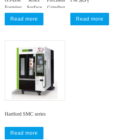
Forming Surface Grinding
Machine
Read more
Read more
Hartford SMC series
Read more