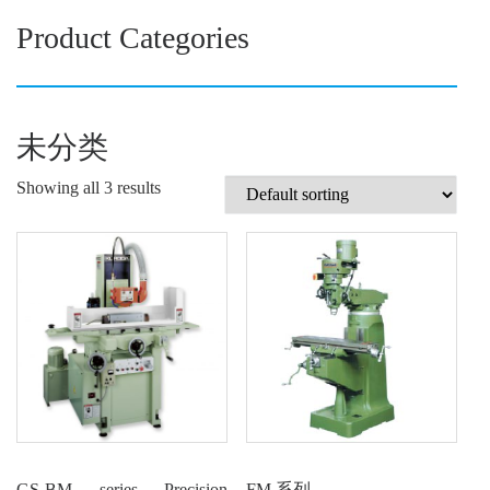
Product Categories
未分类
Showing all 3 results
GS-BM series Precision
FM 系列