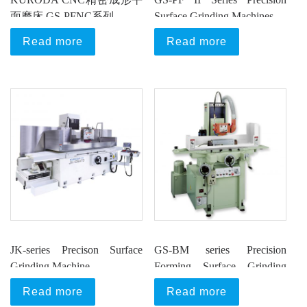
面磨床 GS-PFNC系列
Surface Grinding Machines
Read more
Read more
JK-series Precison Surface
GS-BM series Precision
Grinding Machine
Forming Surface Grinding
Machine
Read more
Read more