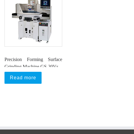
Precision Forming Surface
Grinding Machine GS-30Vs
Read more