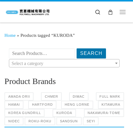
Search
Home
»
Products tagged “KURODA”
搜索产品:
Select a category
Product Brands
AMADA ORII
CHMER
DIMAC
FULL MARK
HAMAI
HARTFORD
HENG LORNE
KITAMURA
KOREA GUNDRILL
KURODA
NAKAMURA-TOME
NIDEC
ROKU-ROKU
SANDSUN
SEYI