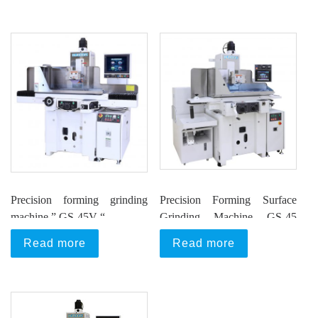
Precision forming grinding
Precision Forming Surface
machine ” GS-45V “
Grinding Machine GS-45
Series
Read more
Read more