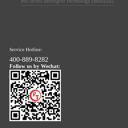
Pro-Techic Intelligent Technology (Malaysia)
Service Hotline:
400-889-8282
Follow us by Wechat: