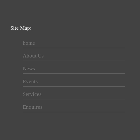
Site Map:
home
About Us
News
Events
Services
Enquires