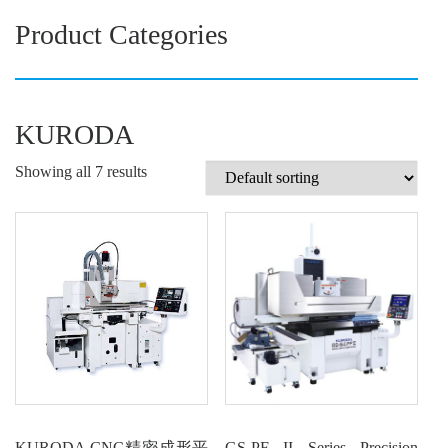
Product Categories
KURODA
Showing all 7 results
KURODA CNC精密成形平
GS-PF II Series Precision