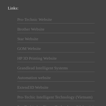
Links:
Pro-Technic Website
Brother Website
Star Website
GOM Website
HP 3D Printing Website
Grandlead Intelligent Systems
Automation website
Extend3D Website
Pro-Techic Intelligent Technology (Vietnam)