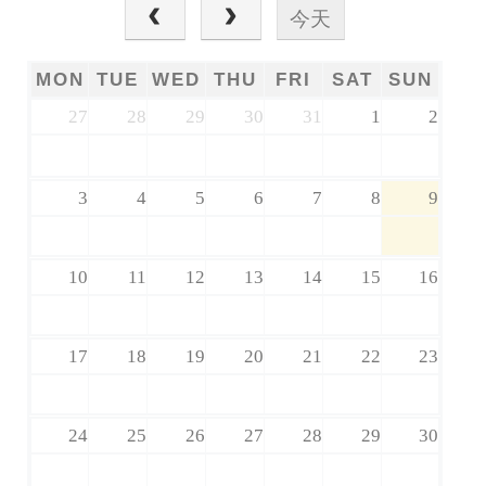
今天
MON
TUE
WED
THU
FRI
SAT
SUN
27
28
29
30
31
1
2
3
4
5
6
7
8
9
10
11
12
13
14
15
16
17
18
19
20
21
22
23
24
25
26
27
28
29
30