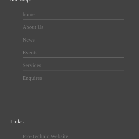
home
About Us
News
Events
Services
Enquires
Links:
Pro-Technic Website