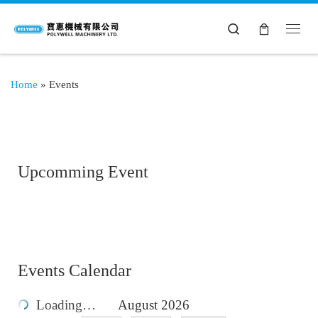
Search
Home
»
Events
Upcomming Event
Events Calendar
Loading…
August 2026