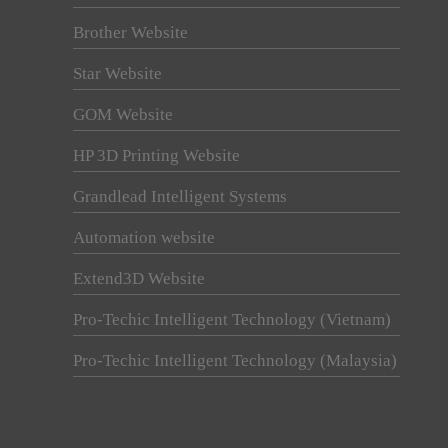
Brother Website
Star Website
GOM Website
HP 3D Printing Website
Grandlead Intelligent Systems
Automation website
Extend3D Website
Pro-Techic Intelligent Technology (Vietnam)
Pro-Techic Intelligent Technology (Malaysia)