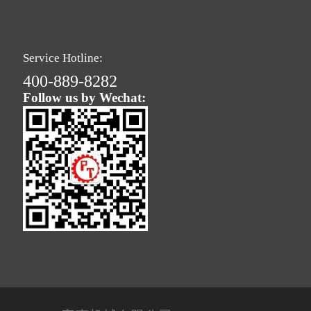
Service Hotline:
400-889-8282
Follow us by Wechat: