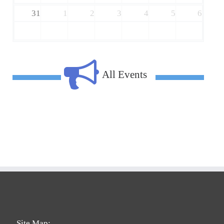
31
1
2
3
4
5
6
All Events
Site Map: