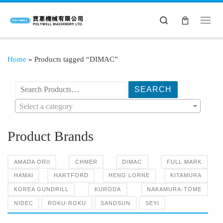
Search
Home
»
Products tagged “DIMAC”
搜索产品:
Select a category
Product Brands
AMADA ORII
CHMER
DIMAC
FULL MARK
HAMAI
HARTFORD
HENG LORNE
KITAMURA
KOREA GUNDRILL
KURODA
NAKAMURA-TOME
NIDEC
ROKU-ROKU
SANDSUN
SEYI