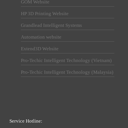
GOM Website
HP 3D Printing Website
Grandlead Intelligent Systems
Automation website
Extend3D Website
Pro-Techic Intelligent Technology (Vietnam)
Pro-Techic Intelligent Technology (Malaysia)
Service Hotline: