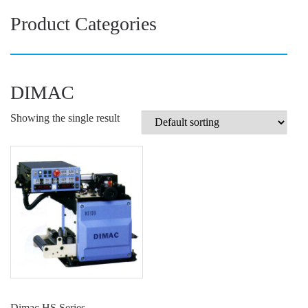
Product Categories
DIMAC
Showing the single result
Dimac HS Series