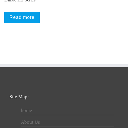
Read more
Site Map:
home
About Us