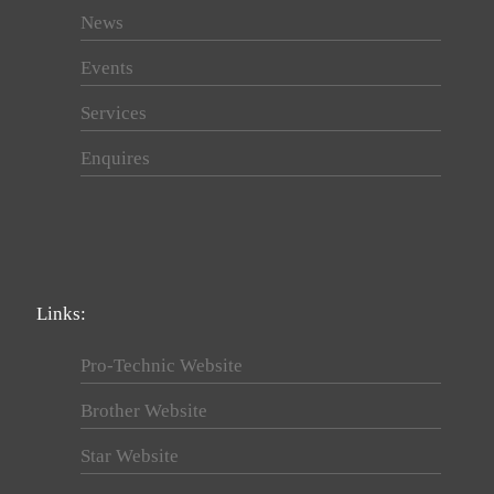
News
Events
Services
Enquires
Links:
Pro-Technic Website
Brother Website
Star Website