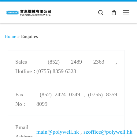
Search
Home
»
Enquires
Sales
(852) 2489 2363 ,
Hotline：
(0755) 8359 6328
Fax
(852) 2424 0349 , (0755) 8359
No：
8099
Email
main@polywell.hk
,
szoffice@polywell.hk
Address：