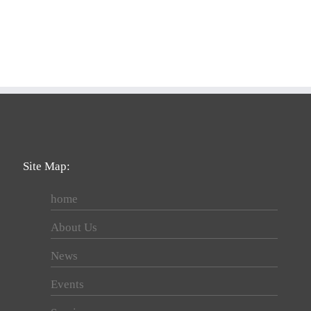
Site Map:
home
About Us
News
Events