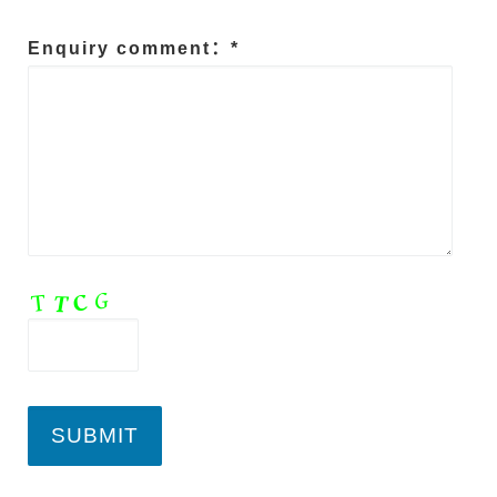
Enquiry comment：*