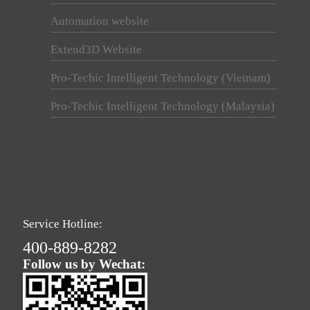
Automation website
Extend3D Website
Pro-Techic Intelligent Technology (Vietnam)
Pro-Techic Intelligent Technology (Malaysia)
Service Hotline:
400-889-8282
Follow us by Wechat: