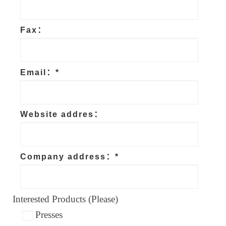
Fax：
Email：*
Website addres：
Company address：*
Interested Products (Please)
Presses