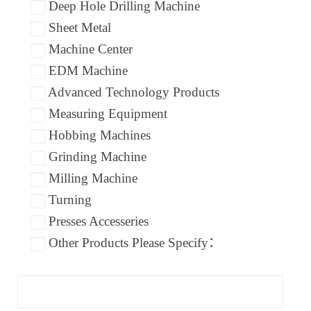
Deep Hole Drilling Machine
Sheet Metal
Machine Center
EDM Machine
Advanced Technology Products
Measuring Equipment
Hobbing Machines
Grinding Machine
Milling Machine
Turning
Presses Accesseries
Other Products Please Specify：