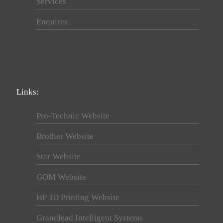
Services
Enquires
Links:
Pro-Technic Website
Brother Website
Star Website
GOM Website
HP 3D Printing Website
Grandlead Intelligent Systems