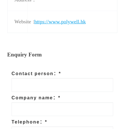
Website：
https://www.polywell.hk
Enquiry Form
Contact person：*
Company name：*
Telephone：*