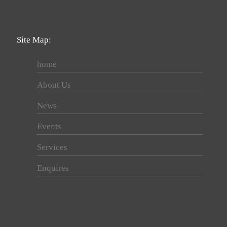
Site Map:
home
About Us
News
Events
Services
Enquires