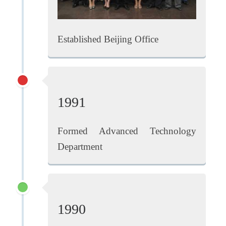
Established Beijing Office
1991
Formed Advanced Technology
Department
1990