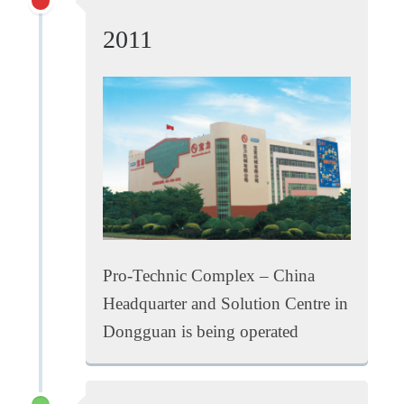
2011
Pro-Technic Complex – China
Headquarter and Solution Centre in
Dongguan is being operated