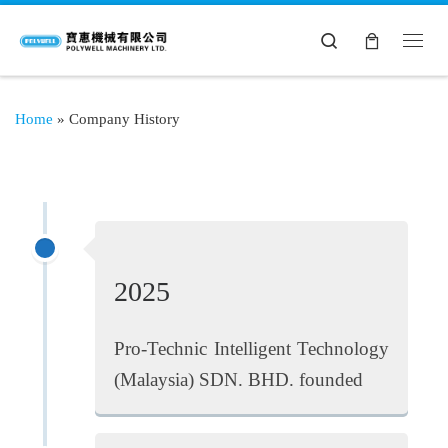
Search
Home
»
Company History
2025
Pro-Technic Intelligent Technology
(Malaysia) SDN. BHD. founded