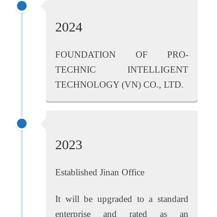
2024
FOUNDATION OF PRO-
TECHNIC INTELLIGENT
TECHNOLOGY (VN) CO., LTD.
2023
Established Jinan Office
It will be upgraded to a standard
enterprise and rated as an