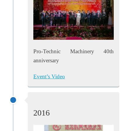
Pro-Technic Machinery 40th
anniversary
Event’s Video
2016