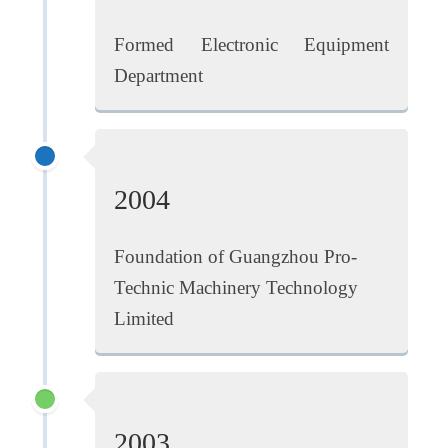
Formed Electronic Equipment
Department
2004
Foundation of Guangzhou Pro-
Technic Machinery Technology
Limited
2003