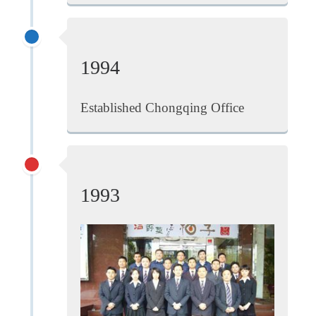
1994
Established Chongqing Office
1993