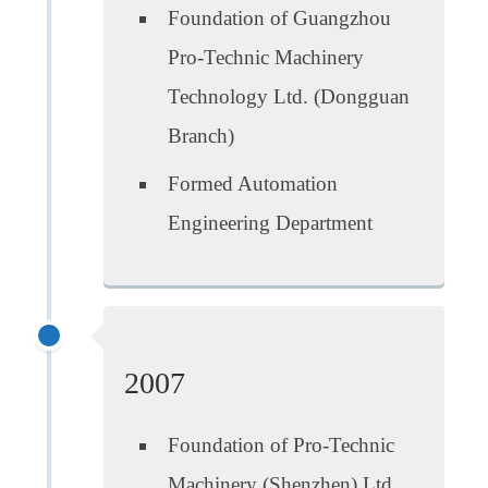
Foundation of Guangzhou
Pro-Technic Machinery
Technology Ltd. (Dongguan
Branch)
Formed Automation
Engineering Department
2007
Foundation of Pro-Technic
Machinery (Shenzhen) Ltd.