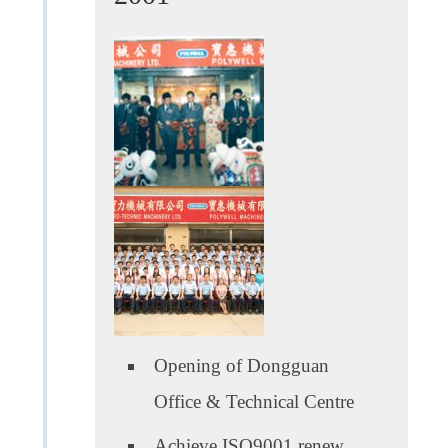
Opening of Dongguan
Office & Technical Centre
Achieve ISO9001 renew