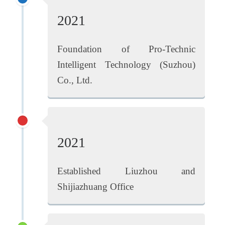
2021
Foundation of Pro-Technic
Intelligent Technology (Suzhou)
Co., Ltd.
2021
Established Liuzhou and
Shijiazhuang Office