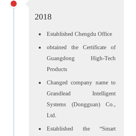
2018
Established Chengdu Office
obtained the Certificate of
Guangdong High-Tech
Products
Changed company name to
Grandlead Intelligent
Systems (Dongguan) Co.,
Ltd.
Established the “Smart