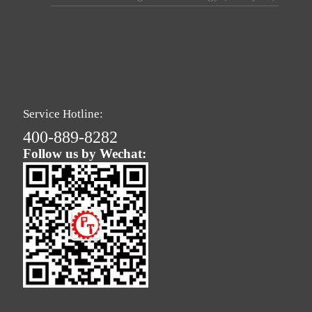
Service Hotline:
400-889-8282
Follow us by Wechat: