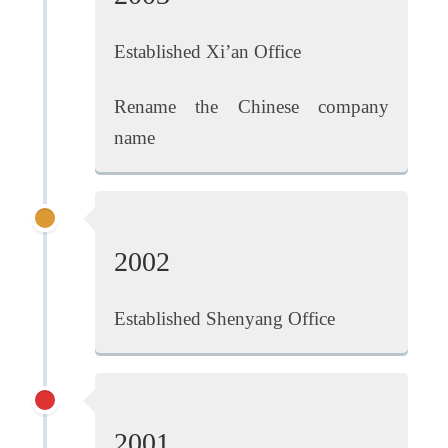
Established Xi’an Office
Rename the Chinese company
name
2002
Established Shenyang Office
2001