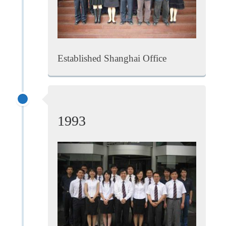
Established Shanghai Office
1993