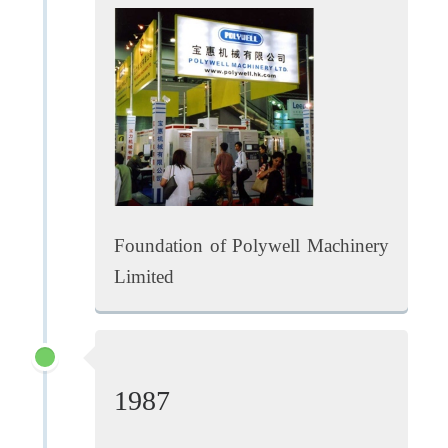
Foundation of Polywell Machinery
Limited
1987