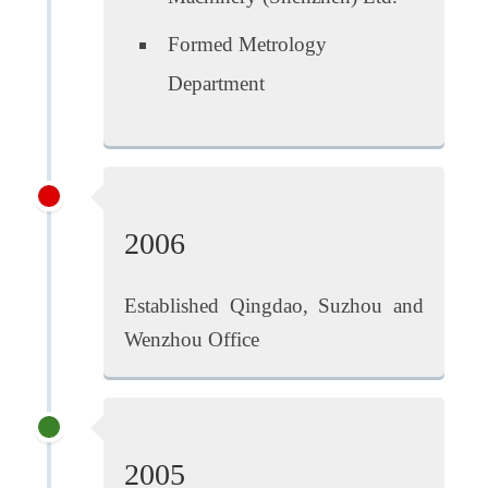
Formed Metrology
Department
2006
Established Qingdao, Suzhou and
Wenzhou Office
2005