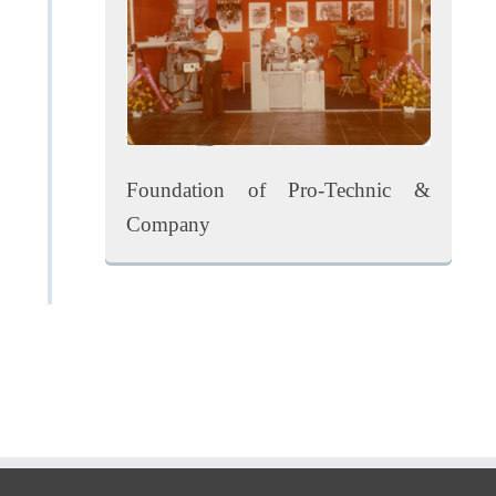
Foundation of Pro-Technic &
Company