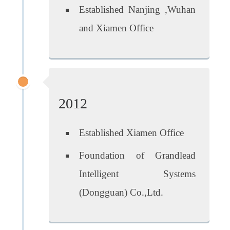
Established Nanjing ,Wuhan
and Xiamen Office
2012
Established Xiamen Office
Foundation of Grandlead
Intelligent Systems
(Dongguan) Co.,Ltd.