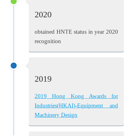
2020
obtained HNTE status in year 2020
recognition
2019
2019 Hong Kong Awards for
Industries(HKAI)-Equipment and
Machinery Design