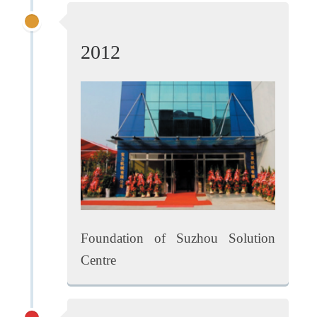
2012
Foundation of Suzhou Solution
Centre