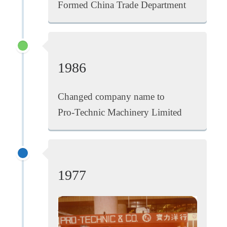
Formed China Trade Department
1986
Changed company name to
Pro-Technic Machinery Limited
1977