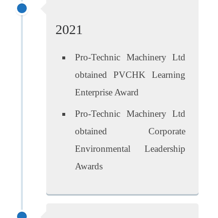
2021
Pro-Technic Machinery Ltd
obtained PVCHK Learning
Enterprise Award
Pro-Technic Machinery Ltd
obtained Corporate
Environmental Leadership
Awards