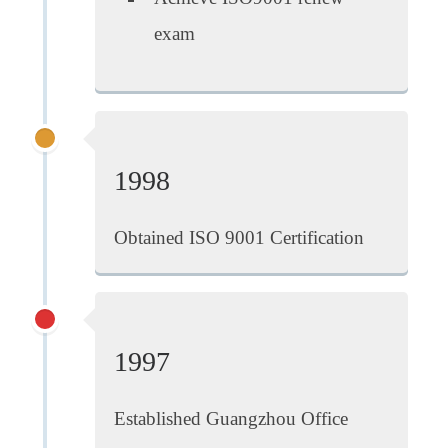
exam
1998
Obtained ISO 9001 Certification
1997
Established Guangzhou Office