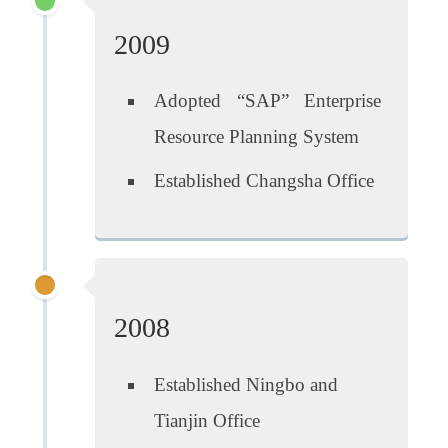
2009
Adopted “SAP” Enterprise
Resource Planning System
Established Changsha Office
2008
Established Ningbo and
Tianjin Office