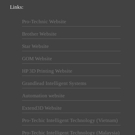
Links:
Pro-Technic Website
Brother Website
Star Website
GOM Website
HP 3D Printing Website
Grandlead Intelligent Systems
Automation website
Extend3D Website
Pro-Techic Intelligent Technology (Vietnam)
Pro-Techic Intelligent Technology (Malaysia)