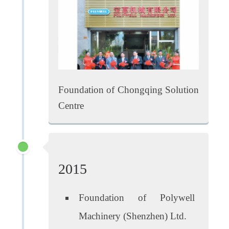
Foundation of Chongqing Solution
Centre
2015
Foundation of Polywell
Machinery (Shenzhen) Ltd.