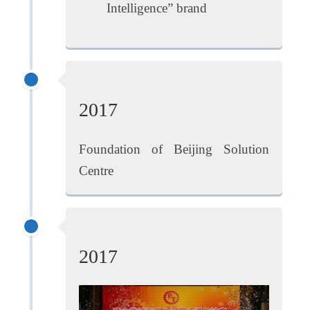
Intelligence” brand
2017
Foundation of Beijing Solution
Centre
2017