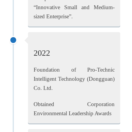
“Innovative Small and Medium-
sized Enterprise”.
2022
Foundation of Pro-Technic
Intelligent Technology (Dongguan)
Co. Ltd.
Obtained Corporation
Environmental Leadership Awards