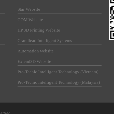
Star Website
GOM Website
HP 3D Printing Website
Grandlead Intelligent Systems
Automation website
Extend3D Website
Pro-Techic Intelligent Technology (Vietnam)
Pro-Techic Intelligent Technology (Malaysia)
served