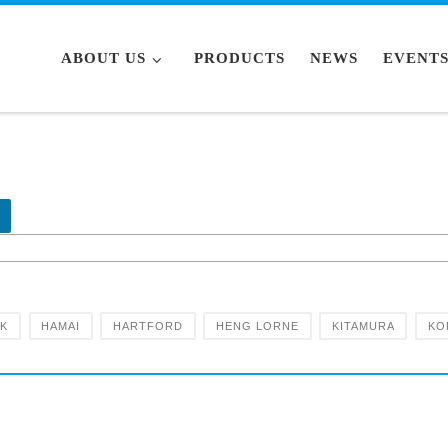
ABOUT US
PRODUCTS
NEWS
EVENT
RK
HAMAI
HARTFORD
HENG LORNE
KITAMURA
KO