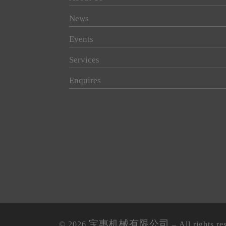
News
Events
Services
Enquires
宝惠机械有限公司
© 2026
– All rights re