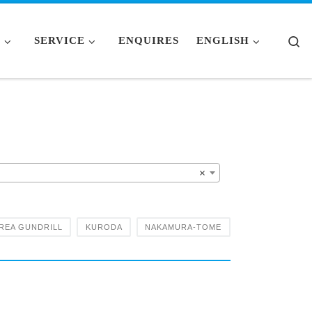
Se
S
SERVICE
ENQUIRES
ENGLISH
×
REA GUNDRILL
KURODA
NAKAMURA-TOME