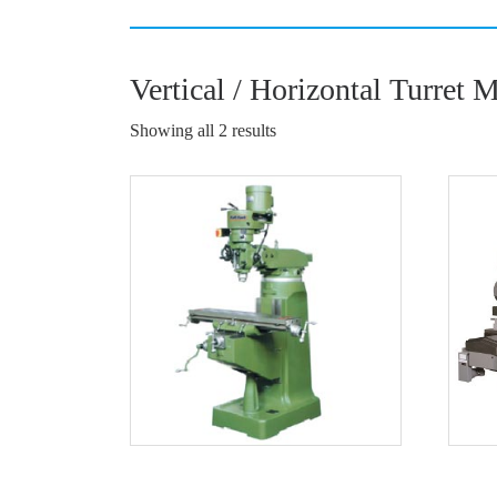
Vertical / Horizontal Turret 
Showing all 2 results