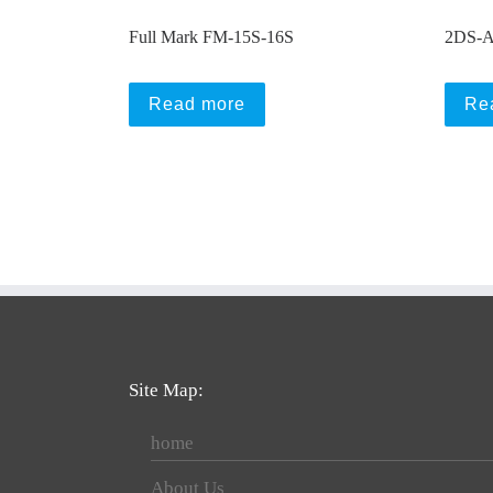
Full Mark FM-15S-16S
2DS-A
Read more
Re
Site Map:
home
About Us