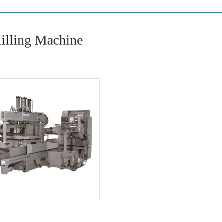
Milling Machine