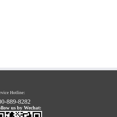
rvice Hotline:
00-889-8282
llow us by Wechat: