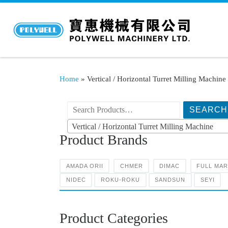
Home
»
Vertical / Horizontal Turret Milling Machine
搜索产品:
Vertical / Horizontal Turret Milling Machine
Product Brands
AMADA ORII
CHMER
DIMAC
FULL MA
NIDEC
ROKU-ROKU
SANDSUN
SEYI
Product Categories