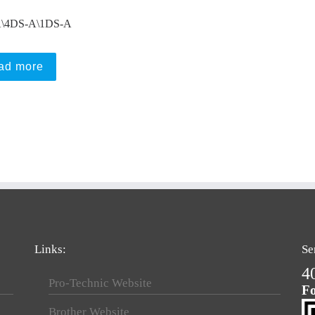
\4DS-A\1DS-A
ad more
Links:
Se
4
Pro-Technic Website
Fo
Brother Website