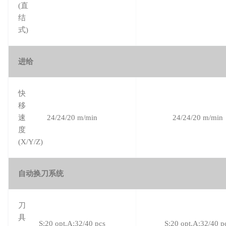
(直
结
式)
进给
快
移
速
24/24/20 m/min
24/24/20 m/min
度
(X/Y/Z)
自动换刀系统
刀
具
S:20 opt.A:32/40 pcs
S:20 opt.A:32/40 p