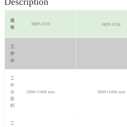
Description
规
HEP-2150
HEP-3150
格
工
作
台
工
作
台
2000×1400 mm
3000×1400 mm
面
积
工