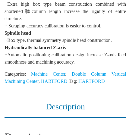
+Extra high box type beam construction combined with
shortened聽column length increase the rigidity of entire
structure.
+ Scraping accuracy calibration is easier to control.
Spindle head
+Box type, thermal symmetry spindle head construction.
Hydraulically balanced Z-axis
+Automatic positioning calibration design increase Z-axis feed
smoothness and machining accuracy.
Categories:
Machine Center
,
Double Column Vertical
Machining Center
,
HARTFORD
Tag:
HARTFORD
Description