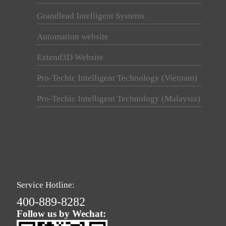
Grandlead Intelligent Systems
Automation website
Extend3D Website
Pro-Techic Intelligent Technology (Vietnam)
Pro-Techic Intelligent Technology (Malaysia)
Service Hotline:
400-889-8282
Follow us by Wechat: