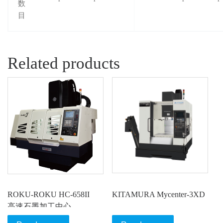
数
目
Related products
ROKU-ROKU HC-658II
KITAMURA Mycenter-3XD
高速石墨加工中心