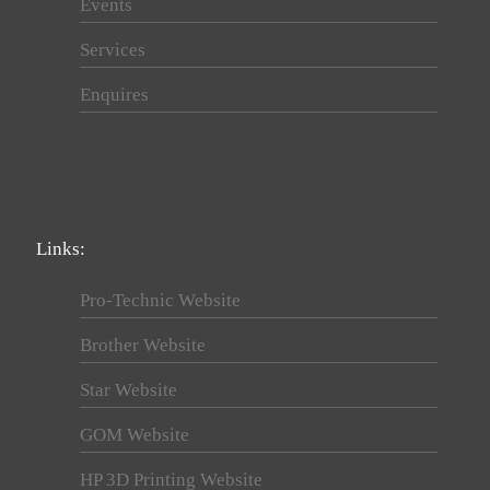
Events
Services
Enquires
Links:
Pro-Technic Website
Brother Website
Star Website
GOM Website
HP 3D Printing Website