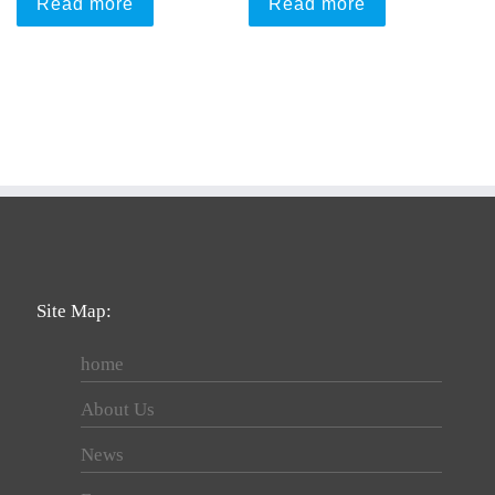
Read more
Read more
Site Map:
home
About Us
News