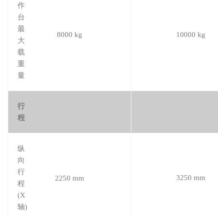
作
台
最
8000 kg
10000 kg
大
载
重
量
行
程
纵
向
行
3250 mm
2250 mm
程
(X
轴)