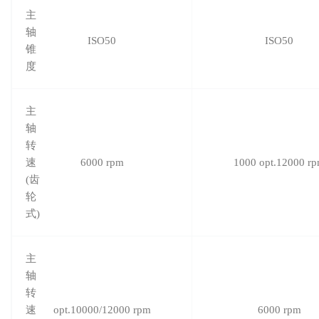
主
轴
ISO50
ISO50
锥
度
主
轴
转
速
6000 rpm
1000 opt.12000 r
(齿
轮
式)
主
轴
转
速
opt.10000/12000 rpm
6000 rpm