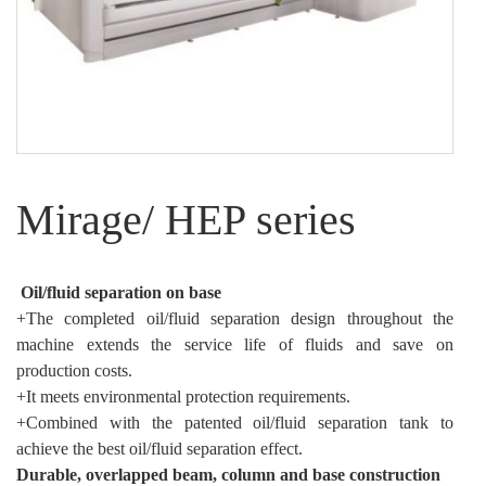
Mirage/ HEP series
Oil/fluid separation on base
+The completed oil/fluid separation design throughout the
machine extends the service life of fluids and save on
production costs.
+It meets environmental protection requirements.
+Combined with the patented oil/fluid separation tank to
achieve the best oil/fluid separation effect.
Durable, overlapped beam, column and base construction