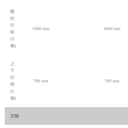
横
向
行
1600 mm
1600 mm
程
(Y
轴)
上
下
行
780 mm
780 mm
程
(Z
轴)
主轴