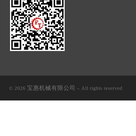
宝惠机械有限公司
© 2026
– All rights reserved