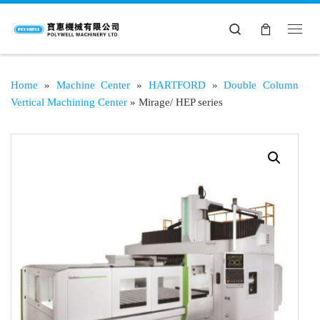
Search
Home
»
Machine Center
»
HARTFORD
»
Double Column
Vertical Machining Center
»
Mirage/ HEP series