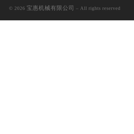
宝惠机械有限公司
© 2026
– All rights reserved