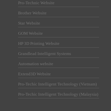
Pro-Technic Website
Brother Website
Star Website
GOM Website
HP 3D Printing Website
Grandlead Intelligent Systems
Automation website
Extend3D Website
Pro-Techic Intelligent Technology (Vietnam)
Pro-Techic Intelligent Technology (Malaysia)