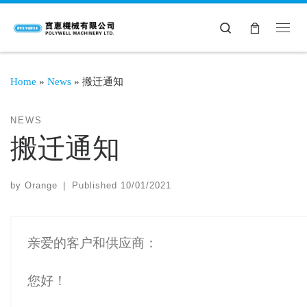
Search
Home
»
News
»
搬迁通知
NEWS
搬迁通知
by
Orange
|
Published
10/01/2021
亲爱的客户和供应商：
您好！