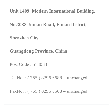
Unit 1409, Modern International Building,
No.3038 Jintian Road, Futian District,
Shenzhen City,
Guangdong Province, China
Post Code : 518033
Tel No. : ( 755 ) 8296 6688 – unchanged
FaxNo. : ( 755 ) 8296 6668 – unchanged