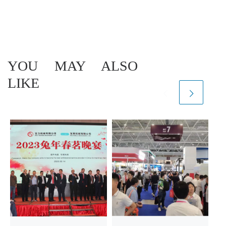
YOU MAY ALSO
LIKE