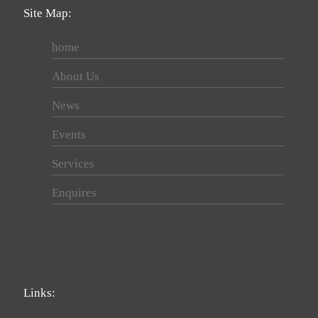
Site Map:
home
About Us
News
Events
Services
Enquires
Links: