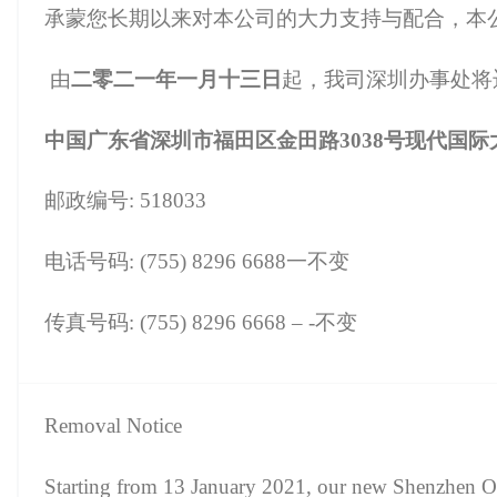
承蒙您长期以来对本公司的大力支持与配合，本
由
二零二一年一月十三日
起，我司深圳办事处将
中国广东省深圳市福田区金田路3038号现代国际大厦
邮政编号: 518033
电话号码: (755) 8296 6688一不变
传真号码: (755) 8296 6668 – -不变
Removal Notice
Starting from 13 January 2021, our new Shenzhen Off