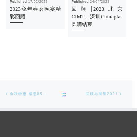
Published
17/02/2023
Published
24/04/2023
P
2023兔年春茗晚宴精
回顾│2023北京
彩回顾
CIMT、深圳Chinaplas
圆满结束
Post navigation
Previous post
Next p
BACK TO POST LIST
金秋特惠 感恩85折（2020/11/18-2021/2/28）
回顾与展望2021