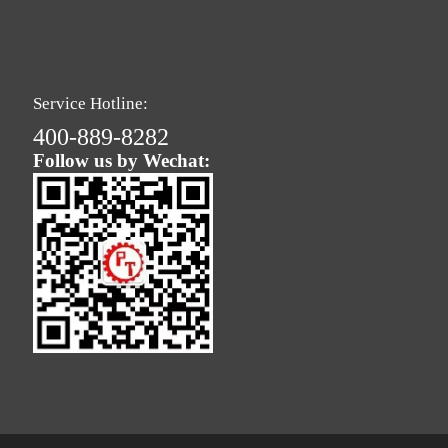
Service Hotline:
400-889-8282
Follow us by Wechat: