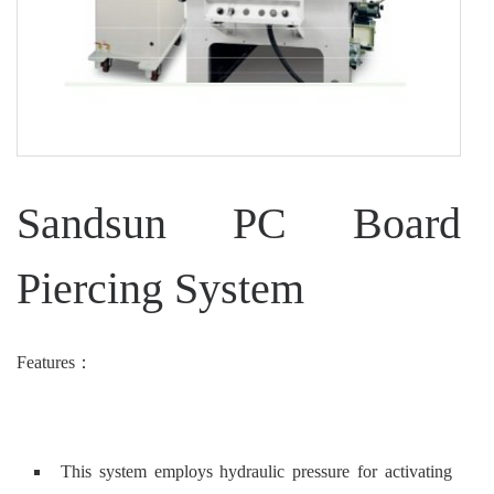
Sandsun PC Board
Piercing System
Features：
This system employs hydraulic pressure for activating