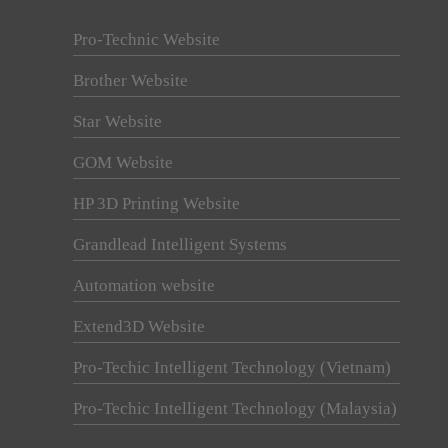
Pro-Technic Website
Brother Website
Star Website
GOM Website
HP 3D Printing Website
Grandlead Intelligent Systems
Automation website
Extend3D Website
Pro-Techic Intelligent Technology (Vietnam)
Pro-Techic Intelligent Technology (Malaysia)