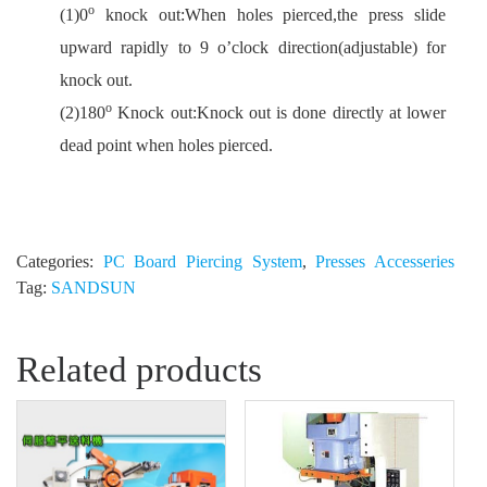
o
(1)0
knock out:When holes pierced,the press slide
upward rapidly to 9 o’clock direction(adjustable) for
knock out.
o
(2)180
Knock out:Knock out is done directly at lower
dead point when holes pierced.
Categories:
PC Board Piercing System
,
Presses Accesseries
Tag:
SANDSUN
Related products