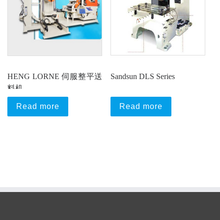
HENG LORNE 伺服整平送
Sandsun DLS Series
料机
Read more
Read more