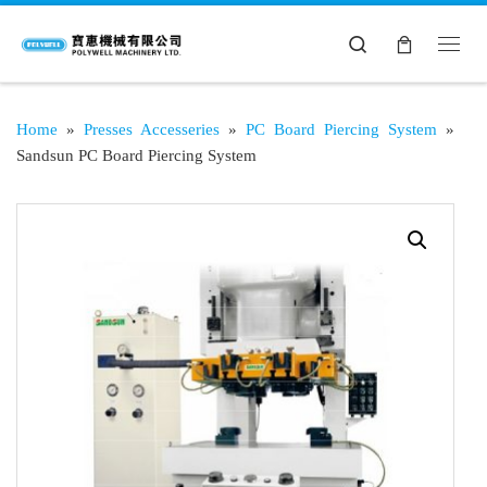
Search
Home
»
Presses Accesseries
»
PC Board Piercing System
»
Sandsun PC Board Piercing System