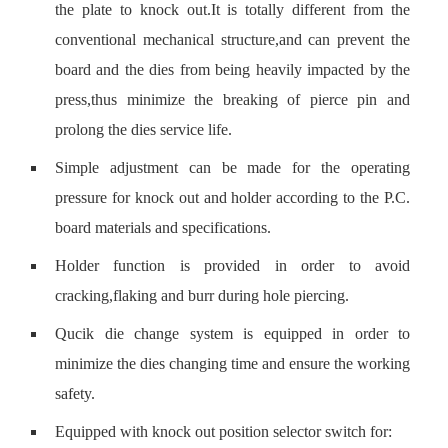
the plate to knock out.It is totally different from the
conventional mechanical structure,and can prevent the
board and the dies from being heavily impacted by the
press,thus minimize the breaking of pierce pin and
prolong the dies service life.
Simple adjustment can be made for the operating
pressure for knock out and holder according to the P.C.
board materials and specifications.
Holder function is provided in order to avoid
cracking,flaking and burr during hole piercing.
Qucik die change system is equipped in order to
minimize the dies changing time and ensure the working
safety.
Equipped with knock out position selector switch for: