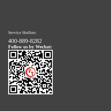
Service Hotline:
400-889-8282
Follow us by Wechat: