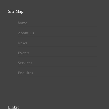
Site Map:
home
About Us
News
Events
Services
Enquires
Links: