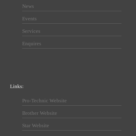
News
Events
Services
Enquires
Links:
Pro-Technic Website
Brother Website
Star Website