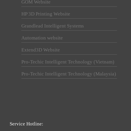
GOM Website
HP 3D Printing Website
Grandlead Intelligent Systems
Automation website
Extend3D Website
Pro-Techic Intelligent Technology (Vietnam)
Pro-Techic Intelligent Technology (Malaysia)
Service Hotline: