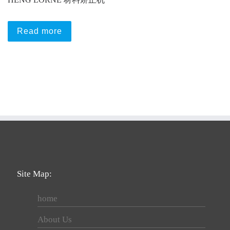
Read more
Site Map:
home
About Us