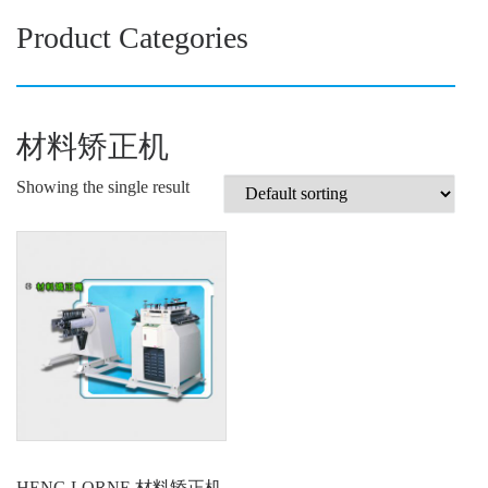
Product Categories
材料矫正机
Showing the single result
HENG LORNE 材料矫正机