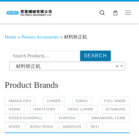
Search
Home
»
Presses Accesseries
»
材料矫正机
搜索产品:
材料矫正机
×
Product Brands
AMADA ORII
CHMER
DIMAC
FULL MARK
HAMAI
HARTFORD
HENG LORNE
KITAMURA
KOREA GUNDRILL
KURODA
NAKAMURA-TOME
NIDEC
ROKU-ROKU
SANDSUN
SEYI