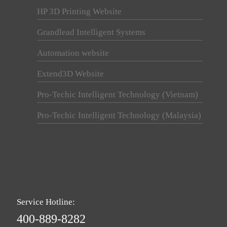
HP 3D Printing Website
Grandlead Intelligent Systems
Automation website
Extend3D Website
Pro-Techic Intelligent Technology (Vietnam)
Pro-Techic Intelligent Technology (Malaysia)
Service Hotline:
400-889-8282