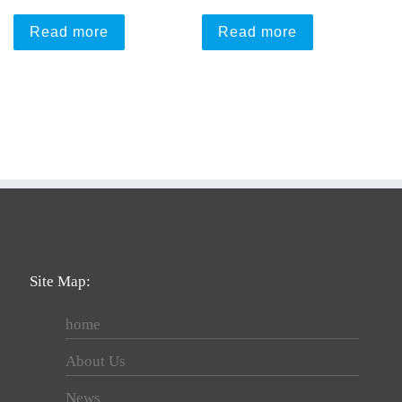
Read more
Read more
Site Map:
home
About Us
News