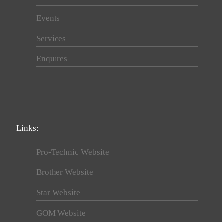
Events
Services
Enquires
Links:
Pro-Technic Website
Brother Website
Star Website
GOM Website