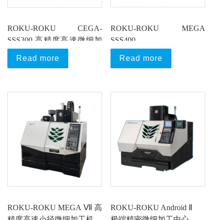
ROKU-ROKU CEGA-
ROKU-ROKU MEGA
SSS300 高精度高速微细加
SSS400
工机
超高速超精密加工中心
Read more
Read more
ROKU-ROKU MEGA Ⅶ 高
ROKU-ROKU Android Ⅱ
精度高速小径微细加工机
极端精密微细加工中心