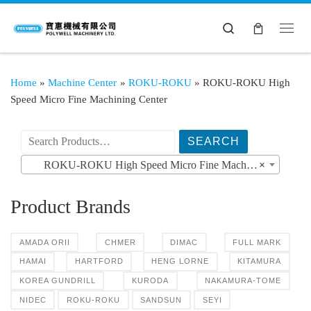
Search
Home
»
Machine Center
»
ROKU-ROKU
»
ROKU-ROKU High
Speed Micro Fine Machining Center
搜索产品:
ROKU-ROKU High Speed Micro Fine Machining Center
×
Product Brands
AMADA ORII
CHMER
DIMAC
FULL MARK
HAMAI
HARTFORD
HENG LORNE
KITAMURA
KOREA GUNDRILL
KURODA
NAKAMURA-TOME
NIDEC
ROKU-ROKU
SANDSUN
SEYI