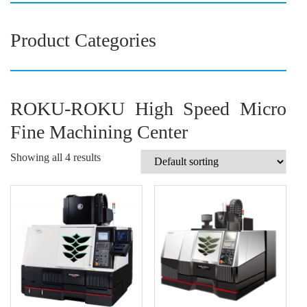
Product Categories
ROKU-ROKU High Speed Micro
Fine Machining Center
Showing all 4 results