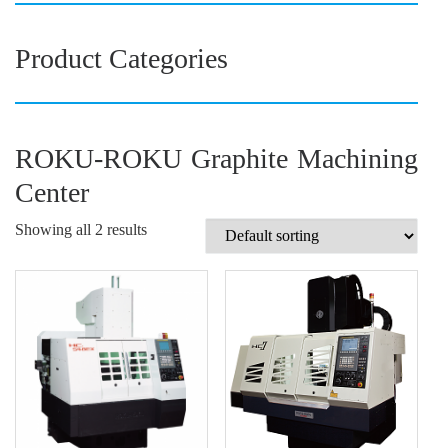
Product Categories
ROKU-ROKU Graphite Machining
Center
Showing all 2 results