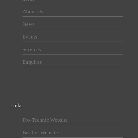
About Us
News
Events
Services
Enquires
Links:
Pro-Technic Website
Brother Website