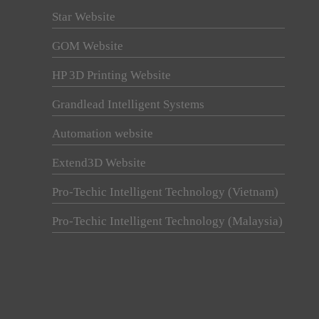
Star Website
GOM Website
HP 3D Printing Website
Grandlead Intelligent Systems
Automation website
Extend3D Website
Pro-Techic Intelligent Technology (Vietnam)
Pro-Techic Intelligent Technology (Malaysia)