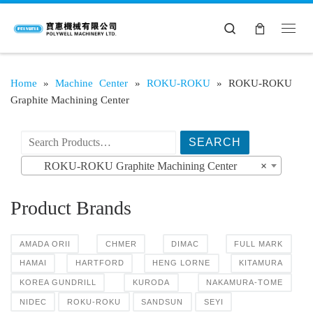
Search
Home
»
Machine Center
»
ROKU-ROKU
»
ROKU-ROKU
Graphite Machining Center
搜索产品:
ROKU-ROKU Graphite Machining Center
×
Product Brands
AMADA ORII
CHMER
DIMAC
FULL MARK
HAMAI
HARTFORD
HENG LORNE
KITAMURA
KOREA GUNDRILL
KURODA
NAKAMURA-TOME
NIDEC
ROKU-ROKU
SANDSUN
SEYI