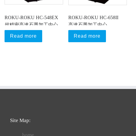
ROKU-ROKU HC-548EX
ROKU-ROKU HC-658II
超精密高速石墨加工中心
高速石墨加工中心
Read more
Read more
Site Map:
home